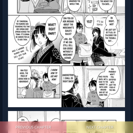
PREVIOUS CHAPTER
NEXT CHAPTER