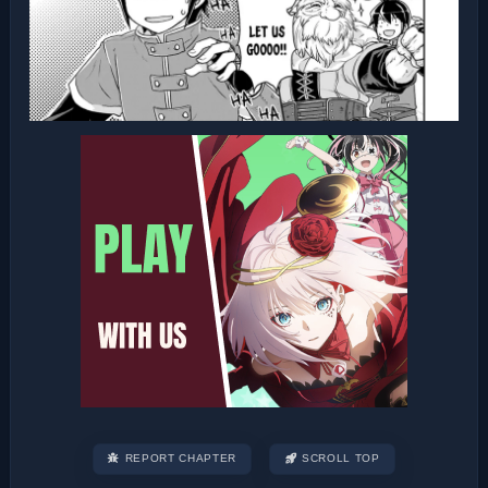
REPORT CHAPTER
SCROLL TOP