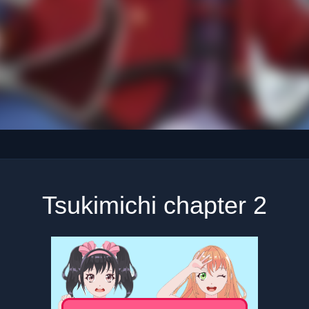
Tsukimichi chapter 2