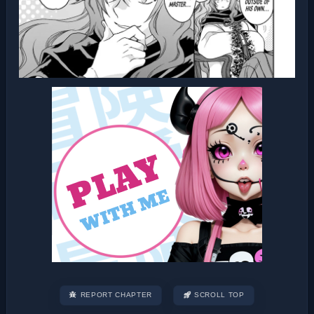
REPORT CHAPTER
SCROLL TOP