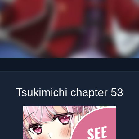
Tsukimichi chapter 53