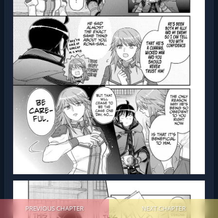
PREVIOUS CHAPTER
NEXT CHAPTER