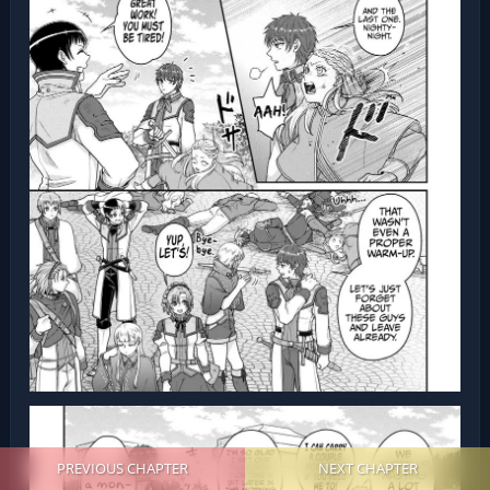
PREVIOUS CHAPTER
NEXT CHAPTER